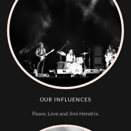
OUR INFLUENCES
Peace, Love and Jimi Hendrix.