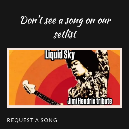
Don’t see a song on our
setlist
REQUEST A SONG