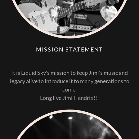
MISSION STATEMENT
It is Liquid Sky's mission to keep Jimi's music and
legacy alive to introduce it to many generations to
come.
Long live Jimi Hendrix!!!