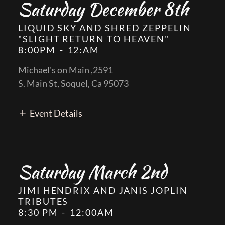
Saturday December 8th
LIQUID SKY AND SHRED ZEPPELIN
"SLIGHT RETURN TO HEAVEN"
8:00PM
-
12:AM
Michael's on Main ,2591
S. Main St, Soquel, Ca 95073
Event Details
Saturday March 2nd
JIMI HENDRIX AND JANIS JOPLIN
TRIBUTES
8:30 PM
-
12:00AM