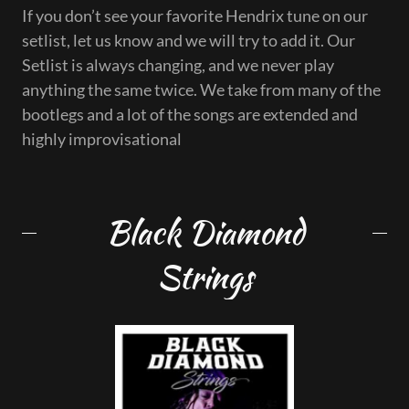
If you don’t see your favorite Hendrix tune on our
setlist, let us know and we will try to add it. Our
Setlist is always changing, and we never play
anything the same twice. We take from many of the
bootlegs and a lot of the songs are extended and
highly improvisational
Black Diamond
Strings