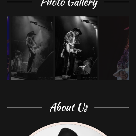
Photo Gallery
About Us