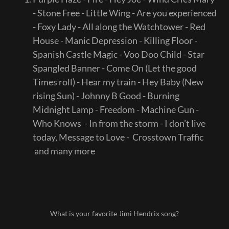
- Stone Free - Little Wing - Are you experienced
- Foxy Lady - All along the Watchtower - Red
House - Manic Depression - Killing Floor -
Spanish Castle Magic - Voo Doo Child - Star
Spangled Banner - Come On (Let the good
Times roll) - Hear my train - Hey Baby (New
rising Sun) - Johnny B Good - Burning
Midnight Lamp - Freedom - Machine Gun -
Who Knows - In from the storm - I don’t live
today, Message to Love - Crosstown Traffic
and many more
What is your favorite Jimi Hendrix song?