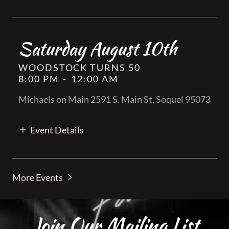
Saturday August 10th
WOODSTOCK TURNS 50
8:00 PM
-
12:00 AM
Michaels on Main 2591 S. Main St, Soquel 95073
Event Details
More Events
Join Our Mailing List