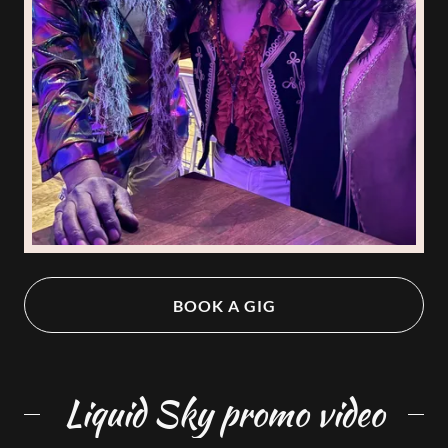
BOOK A GIG
Liquid Sky promo video