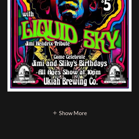
Show More