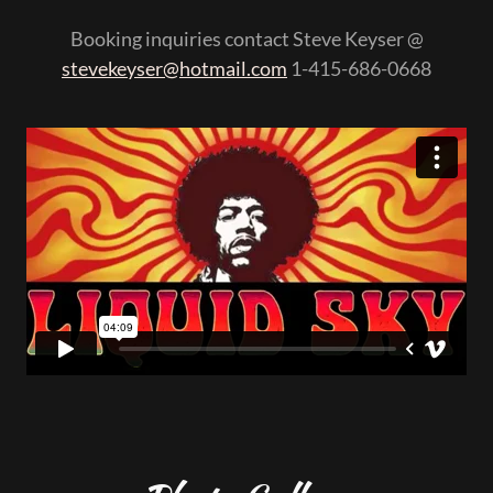
Booking inquiries contact Steve Keyser @
stevekeyser@hotmail.com
1-415-686-0668