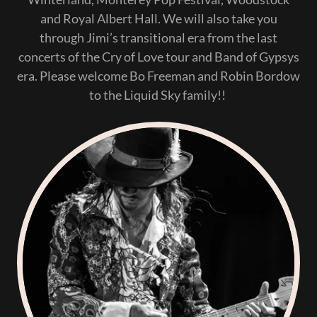
and Royal Albert Hall. We will also take you
through Jimi’s transitional era from the last
concerts of the Cry of Love tour and Band of Gypsys
era. Please welcome Bo Freeman and Robin Bordow
to the Liquid Sky family!!