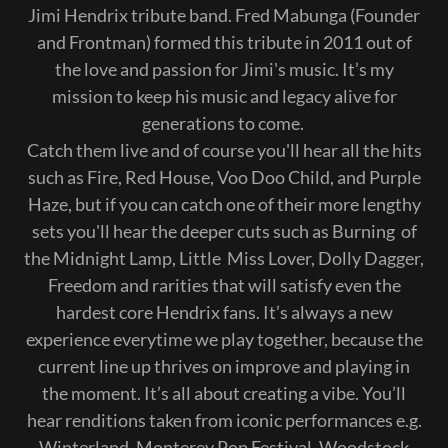
Jimi Hendrix tribute band. Fred Mabunga (Founder
and Frontman) formed this tribute in 2011 out of
the love and passion for Jimi's music. It’s my
mission to keep his music and legacy alive for
generations to come.
Catch them live and of course you'll hear all the hits
such as Fire, Red House, Voo Doo Child, and Purple
Haze, but if you can catch one of their more lengthy
sets you'll hear the deeper cuts such as Burning of
the Midnight Lamp, Little Miss Lover, Dolly Dagger,
Freedom and rarities that will satisfy even the
hardest core Hendrix fans. It’s always a new
experience everytime we play together, because the
current line up thrives on improve and playing in
the moment. It’s all about creating a vibe. You’ll
hear renditions taken from iconic performances e.g.
Winterland, Monterey Pop Festival, Woodstock