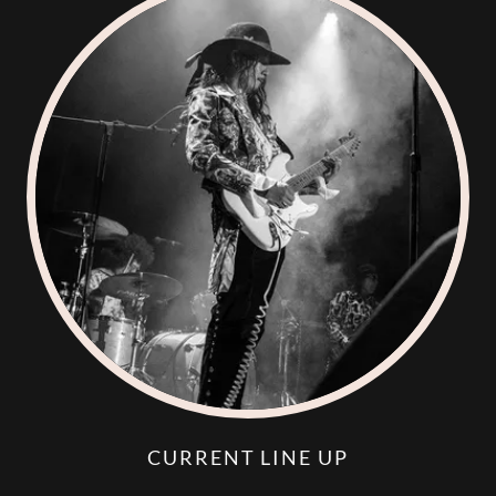
CURRENT LINE UP